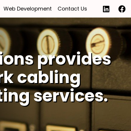
Web Development
Contact Us
ions provides
rk cabling
ting services.