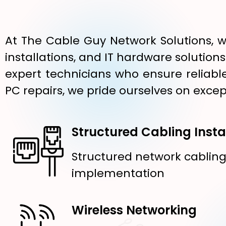
At The Cable Guy Network Solutions, w
installations, and IT hardware solution
expert technicians who ensure reliable
PC repairs, we pride ourselves on excep
Structured Cabling Insta
Structured network cablin
implementation
Wireless Networking