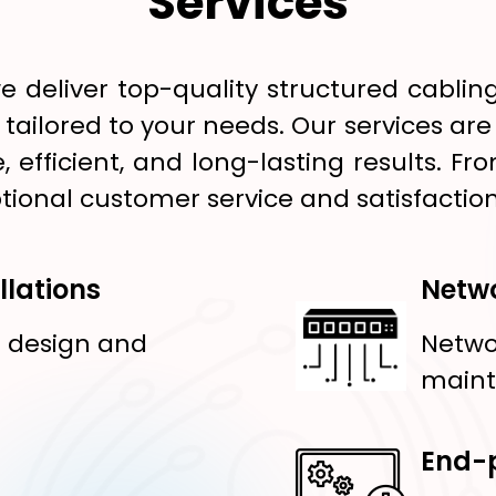
Services
e deliver top-quality structured cablin
s tailored to your needs. Our services ar
, efficient, and long-lasting results.
tional customer service and satisfaction
llations
Netwo
g design and
Netwo
main
End-p