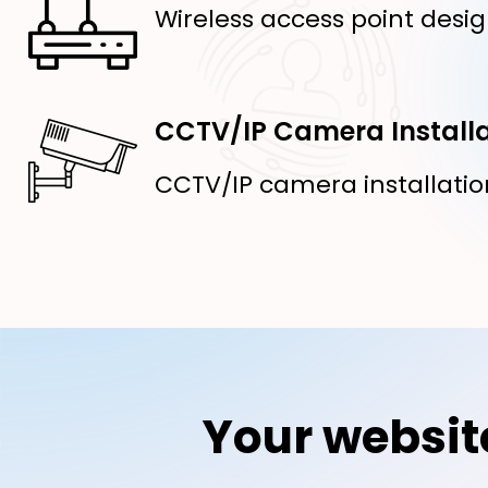
Wireless access point desig
CCTV/IP Camera Installa
CCTV/IP camera installatio
Your websit