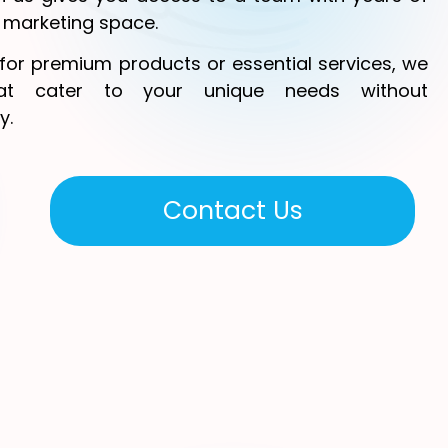
l marketing space.
for premium products or essential services, we
hat cater to your unique needs without
y.
Contact Us