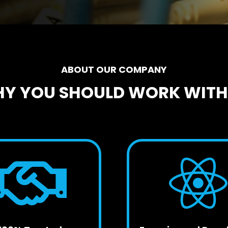
ABOUT OUR COMPANY
Y YOU SHOULD WORK WITH