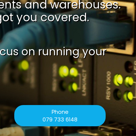
ments and warehouses.
 got you covered.
ocus on running your
Phone
079 733 6148