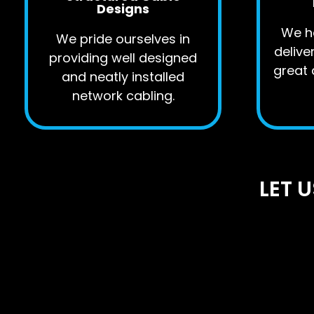
Designs
We ha
We pride ourselves in
delive
providing well designed
great 
and neatly installed
network cabling.
LET 