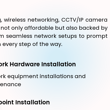
g, wireless networking, CCTV/IP camera
e not only affordable but also backed by
 From seamless network setups to prompt
 every step of the way.
rk Hardware Installation
rk equipment installations and
tenance
oint Installation