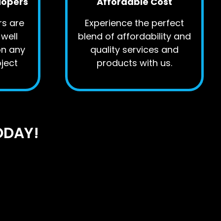
lopers
Affordable Cost
rs are
Experience the perfect
well
blend of affordability and
on any
quality services and
ject
products with us.
ODAY!