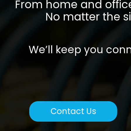
From home and office
No matter the si
We’ll keep you conn
Contact Us