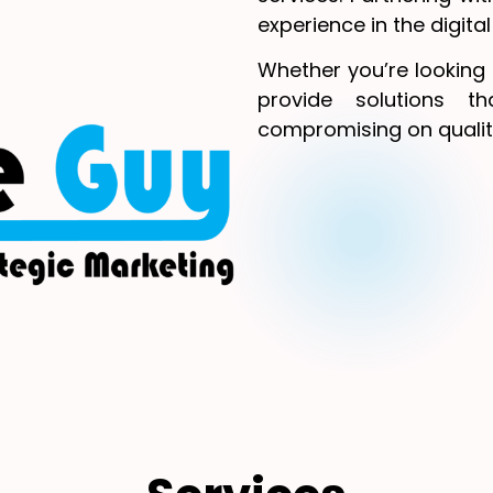
experience in the digita
Whether you’re looking 
provide solutions t
compromising on qualit