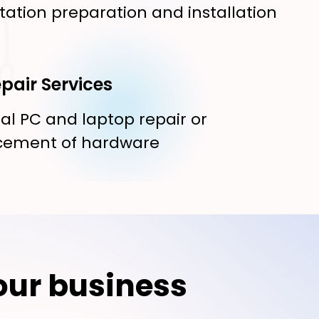
tation preparation and installation
pair Services
al PC and laptop repair or
cement of hardware
our business