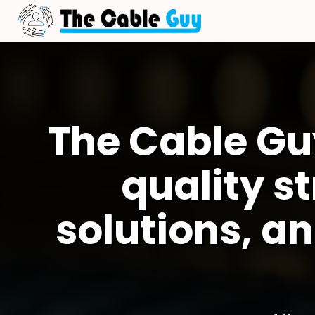
The Cable Gu
quality s
solutions, an