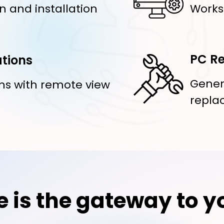
n and installation
Works
PC Re
tions
Gener
ns with remote view
repla
e is the gateway to y