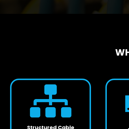
WH
Structured Cable