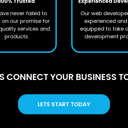
100% Trusted
Experienced Deve
ve never failed to
Our web develope
r on our promise for
experienced and 
quality services and
equipped to take 
products.
development pro
US CONNECT YOUR BUSINESS T
LETS START TODAY