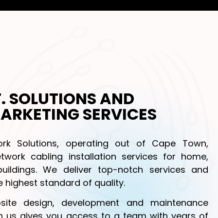
.T. SOLUTIONS AND
ARKETING SERVICES
k Solutions, operating out of Cape Town,
twork cabling installation services for home,
buildings. We deliver top-notch services and
 highest standard of quality.
site design, development and maintenance
th us gives you access to a team with years of