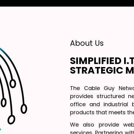
About Us
SIMPLIFIED I
STRATEGIC M
The Cable Guy Networ
provides structured ne
office and industrial 
products that meets the
We also provide web
services. Partnering wi