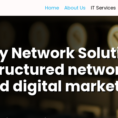
Home
About Us
IT Services
y Network Solut
tructured netwo
d digital marke