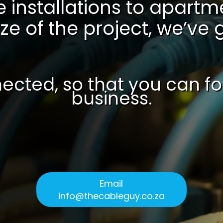
 installations to apart
ze of the project, we’ve
ected, so that you can f
business.
Email
info@thecableguy.co.za